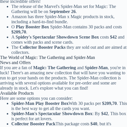
these incredible offers!
The release of the Marvel's Spider-Man set for Magic: The
Gathering will be on
September 26
.
Amazon has three Spider-Man x Magic products in stock,
including a hard-to-find bundle.
O
Play Booster Box
Spider-Man contains 30 packs and costs
$209,70
.
A
Spidey's Spectacular Showdown Scene Box
costs
$42
and
comes with packs and scene cards.
The
Collector Booster Packs
they are sold out and are aimed at
collectors.
The World of Magic: The Gathering and Spider-Man
News and Offers
If you are a fan of
Magic: The Gathering
and
Spider-Man
, you're in
luck! There's an amazing new collection that will have you wanting to
run to get your hands on the products. The Spider-Man collection is
arriving with several options available for pre-order and some are
already in stock. Let's explore what you can find!
Available Products
Here are some options you can consider:
Spider-Man Play Booster Box
With 30 packs per
$209,70
. This
is the best way to get all the cards you want.
Spider-Man's Spectacular Showdown Box
: By
$42
, This box
is perfect for art lovers.
Collector Booster Pack
This package costs
$40
, but it's