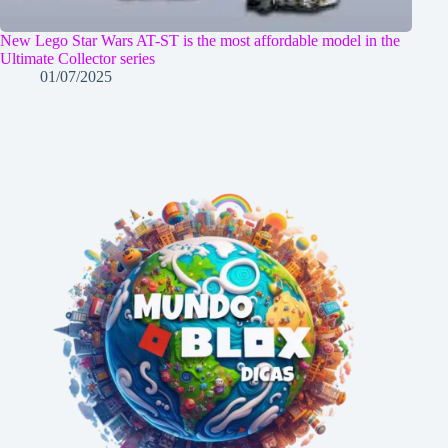
New Lego Star Wars AT-ST is the most affordable model in the
Ultimate Collector series
01/07/2025