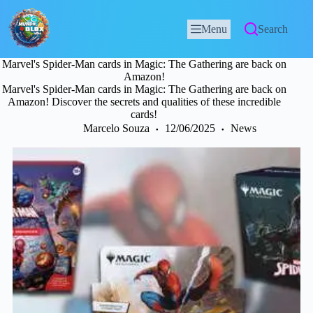
Menu
Search
Marvel's Spider-Man cards in Magic: The Gathering are back on
Amazon!
Marvel's Spider-Man cards in Magic: The Gathering are back on
Amazon! Discover the secrets and qualities of these incredible
cards!
Marcelo Souza
12/06/2025
News