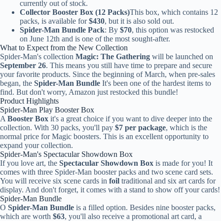
currently out of stock.
Collector Booster Box (12 Packs)
This box, which contains 12
packs, is available for
$430
, but it is also sold out.
Spider-Man Bundle Pack
: By
$70
, this option was restocked
on June 12th and is one of the most sought-after.
What to Expect from the New Collection
Spider-Man's collection
Magic: The Gathering
will be launched on
September 26
. This means you still have time to prepare and secure
your favorite products. Since the beginning of March, when pre-sales
began, the
Spider-Man Bundle
It's been one of the hardest items to
find. But don't worry, Amazon just restocked this bundle!
Product Highlights
Spider-Man Play Booster Box
A
Booster Box
it's a great choice if you want to dive deeper into the
collection. With 30 packs, you'll pay
$7 per package
, which is the
normal price for Magic boosters. This is an excellent opportunity to
expand your collection.
Spider-Man's Spectacular Showdown Box
If you love art, the
Spectacular Showdown Box
is made for you! It
comes with three Spider-Man booster packs and two scene card sets.
You will receive six scene cards in
foil
traditional and six art cards for
display. And don't forget, it comes with a stand to show off your cards!
Spider-Man Bundle
O
Spider-Man Bundle
is a filled option. Besides nine booster packs,
which are worth
$63
, you'll also receive a promotional art card, a