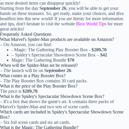
as most desired items can disappear quickly!
Starting from the day
September 26
, you will be able to get your
hands on these treasures. So, get ready, make your choices, and dive
headfirst into this new world! If you are thirsty for more information
and tips, don't hesitate to visit the website
Blox World Tips
for more
great articles!
Frequently Asked Questions
What Marvel's Spider-Man products are available on Amazon?
– On Amazon, you can find:
- Magic: The Gathering Play Booster Box -
$209,70
– Spidey's Spectacular Showdown Scene Box –
$42
Magic: The Gathering Bundle
$70
When will the Spider-Man set be released?
– The launch will be on
September 26
.
What comes in a Play Booster Box?
– The Play Booster Box contains 30 card packs.
What is the price of the Play Booster Box?
The price is
$209,70
.
What is the Spidey's Spectacular Showdown Scene Box?
– It's a box that shows the game's art. It contains three packs of
Marvel's Spider-Man and two sets of scene cards.
Which cards are included in Spidey's Spectacular Showdown Scene
Box?
– Six foil scene cards and six art cards.
What is the Magic: The Gathering Bundle?