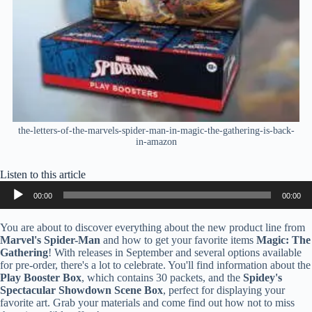
the-letters-of-the-marvels-spider-man-in-magic-the-gathering-is-back-
in-amazon
Listen to this article
Audio
00:00
00:00
Player
You are about to discover everything about the new product line from
Marvel's Spider-Man
and how to get your favorite items
Magic: The
Gathering
! With releases in September and several options available
for pre-order, there's a lot to celebrate. You'll find information about the
Play Booster Box
, which contains 30 packets, and the
Spidey's
Spectacular Showdown Scene Box
, perfect for displaying your
favorite art. Grab your materials and come find out how not to miss