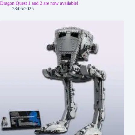
Dragon Quest 1 and 2 are now available!
28/05/2025