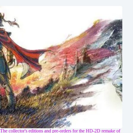
The collector's editions and pre-orders for the HD-2D remake of