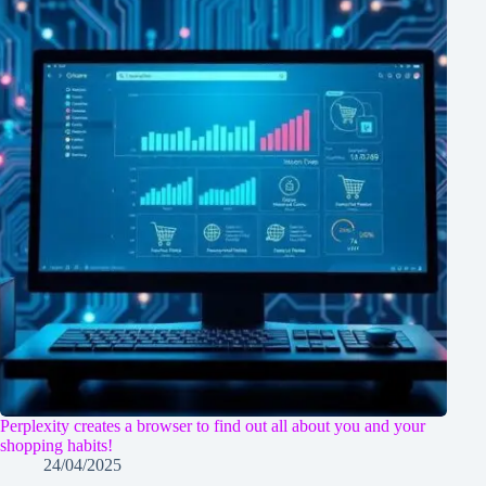
Perplexity creates a browser to find out all about you and your
shopping habits!
24/04/2025