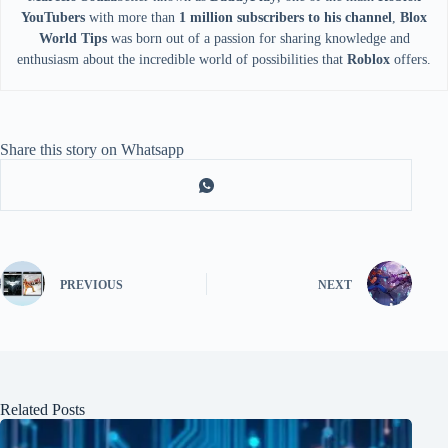
YouTubers
with more than
1 million subscribers to his channel
,
Blox
World Tips
was born out of a passion for sharing knowledge and
enthusiasm about the incredible world of possibilities that
Roblox
offers.
Share this story on Whatsapp
PREVIOUS
NEXT
Related Posts