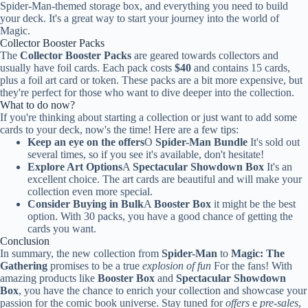
Spider-Man-themed storage box, and everything you need to build
your deck. It's a great way to start your journey into the world of
Magic.
Collector Booster Packs
The
Collector Booster Packs
are geared towards collectors and
usually have foil cards. Each pack costs
$40
and contains 15 cards,
plus a foil art card or token. These packs are a bit more expensive, but
they're perfect for those who want to dive deeper into the collection.
What to do now?
If you're thinking about starting a collection or just want to add some
cards to your deck, now's the time! Here are a few tips:
Keep an eye on the offers
O
Spider-Man Bundle
It's sold out
several times, so if you see it's available, don't hesitate!
Explore Art Options
A
Spectacular Showdown Box
It's an
excellent choice. The art cards are beautiful and will make your
collection even more special.
Consider Buying in Bulk
A
Booster Box
it might be the best
option. With 30 packs, you have a good chance of getting the
cards you want.
Conclusion
In summary, the new collection from
Spider-Man
to
Magic: The
Gathering
promises to be a true
explosion of fun
For the fans! With
amazing products like
Booster Box
and
Spectacular Showdown
Box
, you have the chance to enrich your collection and showcase your
passion for the comic book universe. Stay tuned for
offers
e
pre-sales
,