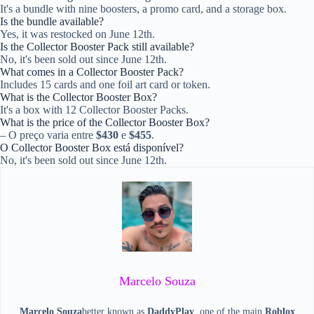
It's a bundle with nine boosters, a promo card, and a storage box.
Is the bundle available?
Yes, it was restocked on June 12th.
Is the Collector Booster Pack still available?
No, it's been sold out since June 12th.
What comes in a Collector Booster Pack?
Includes 15 cards and one foil art card or token.
What is the Collector Booster Box?
It's a box with 12 Collector Booster Packs.
What is the price of the Collector Booster Box?
– O preço varia entre
$430
e
$455
.
O Collector Booster Box está disponível?
No, it's been sold out since June 12th.
Marcelo Souza
Marcelo Souza
better known as
DaddyPlay
, one of the main
Roblox