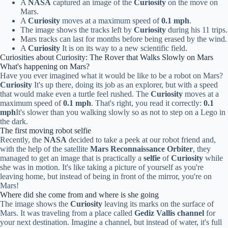
A
NASA
captured an image of the
Curiosity
on the move on
Mars.
A
Curiosity
moves at a maximum speed of
0.1 mph
.
The image shows the tracks left by
Curiosity
during his 11 trips.
Mars tracks can last for months before being erased by the wind.
A
Curiosity
It is on its way to a new scientific field.
Curiosities about Curiosity: The Rover that Walks Slowly on Mars
What's happening on Mars?
Have you ever imagined what it would be like to be a robot on Mars?
Curiosity
It's up there, doing its job as an explorer, but with a speed
that would make even a turtle feel rushed. The
Curiosity
moves at a
maximum speed of
0.1 mph
. That's right, you read it correctly:
0.1
mph
It's slower than you walking slowly so as not to step on a Lego in
the dark.
The first moving robot selfie
Recently, the
NASA
decided to take a peek at our robot friend and,
with the help of the satellite
Mars Reconnaissance Orbiter
, they
managed to get an image that is practically a
selfie
of
Curiosity
while
she was in motion. It's like taking a picture of yourself as you're
leaving home, but instead of being in front of the mirror, you're on
Mars!
Where did she come from and where is she going
The image shows the
Curiosity
leaving its marks on the surface of
Mars. It was traveling from a place called
Gediz Vallis channel
for
your next destination. Imagine a channel, but instead of water, it's full