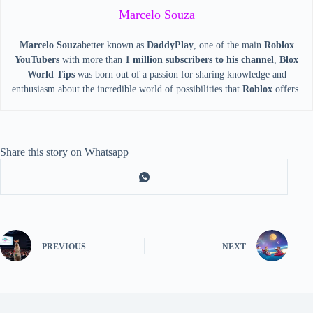
Marcelo Souza
Marcelo Souza
better known as
DaddyPlay
, one of the main
Roblox
YouTubers
with more than
1 million subscribers to his channel
,
Blox
World Tips
was born out of a passion for sharing knowledge and
enthusiasm about the incredible world of possibilities that
Roblox
offers.
Share this story on Whatsapp
PREVIOUS
NEXT