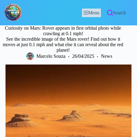
Menu
Search
Curiosity on Mars: Rover appears in first orbital photo while
crawling at 0.1 mph!
See the incredible image of the Mars rover! Find out how it
moves at just 0.1 mph and what else it can reveal about the red
planet!
Marcelo Souza
26/04/2025
News