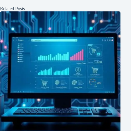
Related Posts