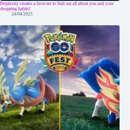
Perplexity creates a browser to find out all about you and your
shopping habits!
24/04/2025