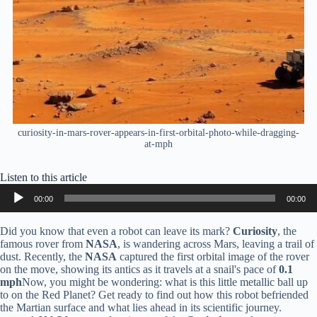
curiosity-in-mars-rover-appears-in-first-orbital-photo-while-dragging-
at-mph
Listen to this article
Audio
00:00
00:00
Player
Did you know that even a robot can leave its mark?
Curiosity
, the
famous rover from
NASA
, is wandering across Mars, leaving a trail of
dust. Recently, the
NASA
captured the first orbital image of the rover
on the move, showing its antics as it travels at a snail's pace of
0.1
mph
Now, you might be wondering: what is this little metallic ball up
to on the Red Planet? Get ready to find out how this robot befriended
the Martian surface and what lies ahead in its scientific journey.