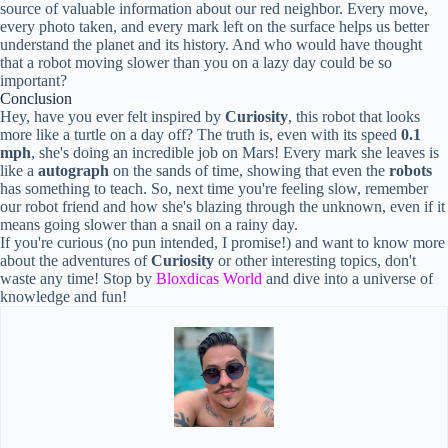
source of valuable information about our red neighbor. Every move,
every photo taken, and every mark left on the surface helps us better
understand the planet and its history. And who would have thought
that a robot moving slower than you on a lazy day could be so
important?
Conclusion
Hey, have you ever felt inspired by
Curiosity
, this robot that looks
more like a turtle on a day off? The truth is, even with its speed
0.1
mph
, she's doing an incredible job on Mars! Every mark she leaves is
like a
autograph
on the sands of time, showing that even the
robots
has something to teach. So, next time you're feeling slow, remember
our robot friend and how she's blazing through the unknown, even if it
means going slower than a snail on a rainy day.
If you're curious (no pun intended, I promise!) and want to know more
about the adventures of
Curiosity
or other interesting topics, don't
waste any time! Stop by
Bloxdicas World
and dive into a universe of
knowledge and fun!