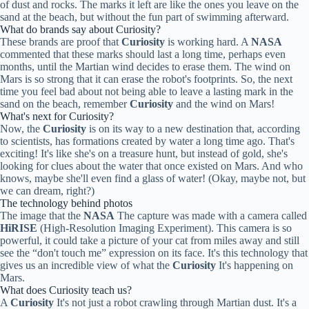
of dust and rocks. The marks it left are like the ones you leave on the
sand at the beach, but without the fun part of swimming afterward.
What do brands say about Curiosity?
These brands are proof that
Curiosity
is working hard. A
NASA
commented that these marks should last a long time, perhaps even
months, until the Martian wind decides to erase them. The wind on
Mars is so strong that it can erase the robot's footprints. So, the next
time you feel bad about not being able to leave a lasting mark in the
sand on the beach, remember
Curiosity
and the wind on Mars!
What's next for Curiosity?
Now, the
Curiosity
is on its way to a new destination that, according
to scientists, has formations created by water a long time ago. That's
exciting! It's like she's on a treasure hunt, but instead of gold, she's
looking for clues about the water that once existed on Mars. And who
knows, maybe she'll even find a glass of water! (Okay, maybe not, but
we can dream, right?)
The technology behind photos
The image that the
NASA
The capture was made with a camera called
HiRISE
(High-Resolution Imaging Experiment). This camera is so
powerful, it could take a picture of your cat from miles away and still
see the “don't touch me” expression on its face. It's this technology that
gives us an incredible view of what the
Curiosity
It's happening on
Mars.
What does Curiosity teach us?
A
Curiosity
It's not just a robot crawling through Martian dust. It's a