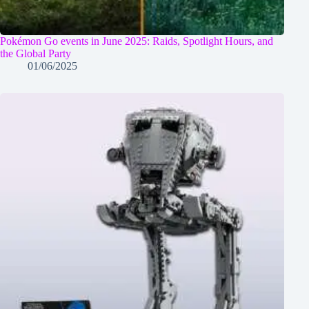
Pokémon Go events in June 2025: Raids, Spotlight Hours, and
the Global Party
01/06/2025