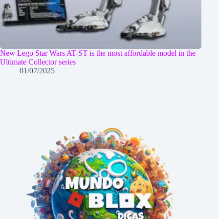
New Lego Star Wars AT-ST is the most affordable model in the
Ultimate Collector series
01/07/2025