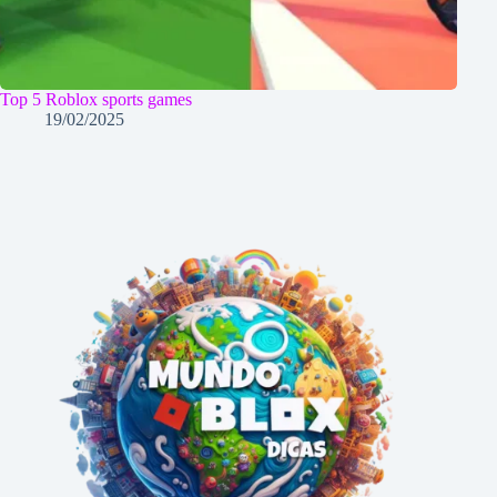
Top 5 Roblox sports games
19/02/2025