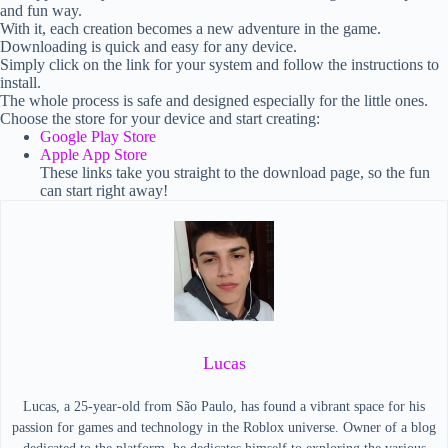
and fun way.
With it, each creation becomes a new adventure in the game.
Downloading is quick and easy for any device.
Simply click on the link for your system and follow the instructions to
install.
The whole process is safe and designed especially for the little ones.
Choose the store for your device and start creating:
Google Play Store
Apple App Store
These links take you straight to the download page, so the fun
can start right away!
Lucas
Lucas, a 25-year-old from São Paulo, has found a vibrant space for his
passion for games and technology in the Roblox universe. Owner of a blog