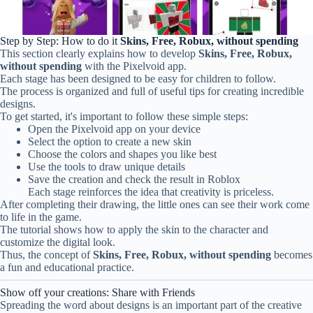
Step by Step: How to do it
Skins, Free, Robux, without spending
This section clearly explains how to develop
Skins, Free, Robux,
without spending
with the Pixelvoid app.
Each stage has been designed to be easy for children to follow.
The process is organized and full of useful tips for creating incredible
designs.
To get started, it's important to follow these simple steps:
Open the Pixelvoid app on your device
Select the option to create a new skin
Choose the colors and shapes you like best
Use the tools to draw unique details
Save the creation and check the result in Roblox
Each stage reinforces the idea that creativity is priceless.
After completing their drawing, the little ones can see their work come
to life in the game.
The tutorial shows how to apply the skin to the character and
customize the digital look.
Thus, the concept of
Skins, Free, Robux, without spending
becomes
a fun and educational practice.
Show off your creations: Share with Friends
Spreading the word about designs is an important part of the creative