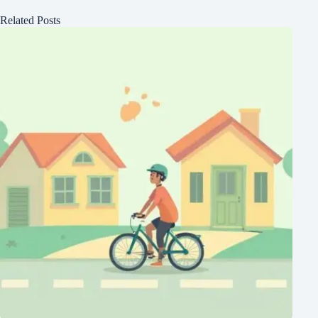
Related Posts