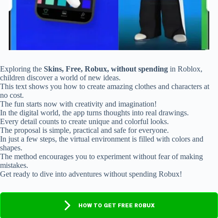
Exploring the
Skins, Free, Robux, without spending
in Roblox,
children discover a world of new ideas.
This text shows you how to create amazing clothes and characters at
no cost.
The fun starts now with creativity and imagination!
In the digital world, the app turns thoughts into real drawings.
Every detail counts to create unique and colorful looks.
The proposal is simple, practical and safe for everyone.
In just a few steps, the virtual environment is filled with colors and
shapes.
The method encourages you to experiment without fear of making
mistakes.
Get ready to dive into adventures without spending Robux!
HOW TO GET FREE ROBUX