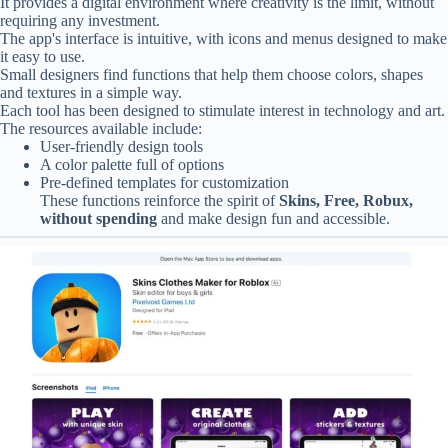
It provides a digital environment where creativity is the limit, without
requiring any investment.
The app's interface is intuitive, with icons and menus designed to make
it easy to use.
Small designers find functions that help them choose colors, shapes
and textures in a simple way.
Each tool has been designed to stimulate interest in technology and art.
The resources available include:
User-friendly design tools
A color palette full of options
Pre-defined templates for customization
These functions reinforce the spirit of
Skins, Free, Robux,
without spending
and make design fun and accessible.