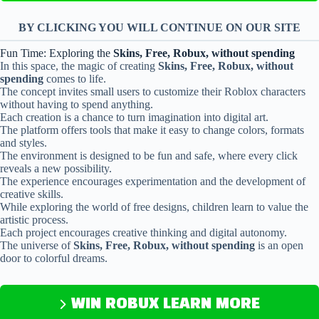
BY CLICKING YOU WILL CONTINUE ON OUR SITE
Fun Time: Exploring the
Skins, Free, Robux, without spending
In this space, the magic of creating
Skins, Free, Robux, without
spending
comes to life.
The concept invites small users to customize their Roblox characters
without having to spend anything.
Each creation is a chance to turn imagination into digital art.
The platform offers tools that make it easy to change colors, formats
and styles.
The environment is designed to be fun and safe, where every click
reveals a new possibility.
The experience encourages experimentation and the development of
creative skills.
While exploring the world of free designs, children learn to value the
artistic process.
Each project encourages creative thinking and digital autonomy.
The universe of
Skins, Free, Robux, without spending
is an open
door to colorful dreams.
WIN ROBUX LEARN MORE