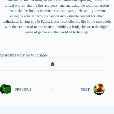
dedicated to the platform, he dedicates himself to exploring the various
virtual worlds, sharing tips and news, and analyzing the technical aspects
that make the Roblox experience so captivating. His ability to write
engaging articles turns his passion into valuable content for other
enthusiasts. Living in São Paulo, Lucas reconciles his life in the metropolis
with the creation of online content, building a bridge between the digital
world of games and the world of technology.
Share this story on Whatsapp
PREVIOUS
NEXT