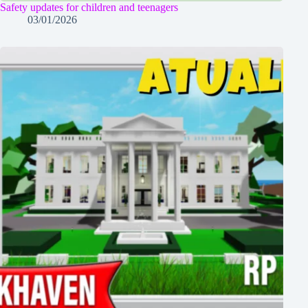
Safety updates for children and teenagers
03/01/2026