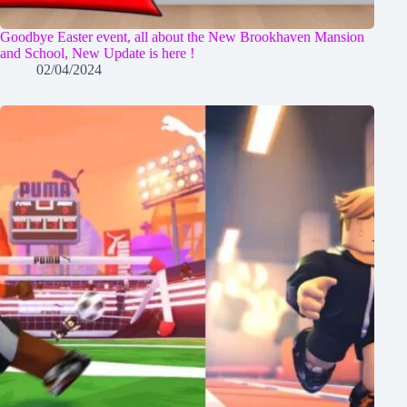
Goodbye Easter event, all about the New Brookhaven Mansion
and School, New Update is here !
02/04/2024