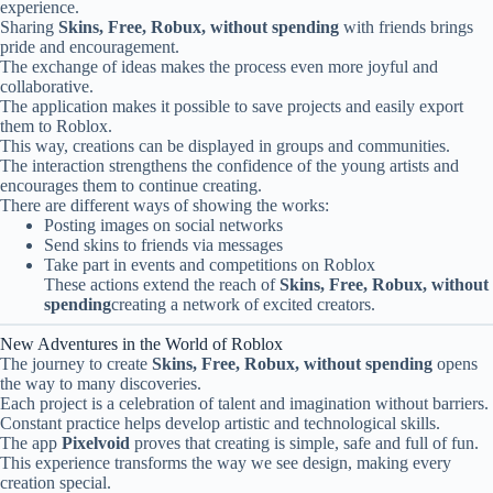
experience.
Sharing
Skins, Free, Robux, without spending
with friends brings
pride and encouragement.
The exchange of ideas makes the process even more joyful and
collaborative.
The application makes it possible to save projects and easily export
them to Roblox.
This way, creations can be displayed in groups and communities.
The interaction strengthens the confidence of the young artists and
encourages them to continue creating.
There are different ways of showing the works:
Posting images on social networks
Send skins to friends via messages
Take part in events and competitions on Roblox
These actions extend the reach of
Skins, Free, Robux, without
spending
creating a network of excited creators.
New Adventures in the World of Roblox
The journey to create
Skins, Free, Robux, without spending
opens
the way to many discoveries.
Each project is a celebration of talent and imagination without barriers.
Constant practice helps develop artistic and technological skills.
The app
Pixelvoid
proves that creating is simple, safe and full of fun.
This experience transforms the way we see design, making every
creation special.