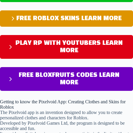
FREE ROBLOX SKINS LEARN MORE
PLAY RP WITH YOUTUBERS LEARN
MORE
FREE BLOXFRUITS CODES LEARN
MORE
Getting to know the Pixelvoid App: Creating Clothes and Skins for
Roblox
The Pixelvoid app is an invention designed to allow you to create
personalized clothes and characters for Roblox.
Developed by Pixelvoid Games Ltd, the program is designed to be
accessible and fun.