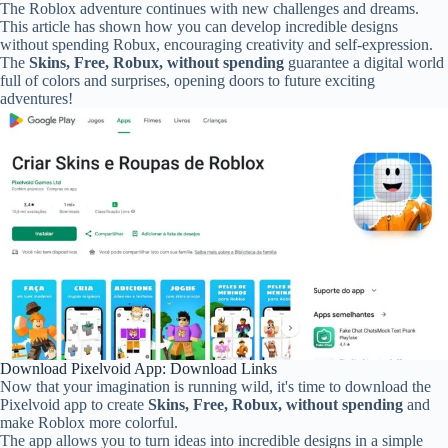
The Roblox adventure continues with new challenges and dreams.
This article has shown how you can develop incredible designs
without spending Robux, encouraging creativity and self-expression.
The
Skins, Free, Robux, without spending
guarantee a digital world
full of colors and surprises, opening doors to future exciting
adventures!
Download Pixelvoid App: Download Links
Now that your imagination is running wild, it's time to download the
Pixelvoid app to create
Skins, Free, Robux, without spending
and
make Roblox more colorful.
The app allows you to turn ideas into incredible designs in a simple