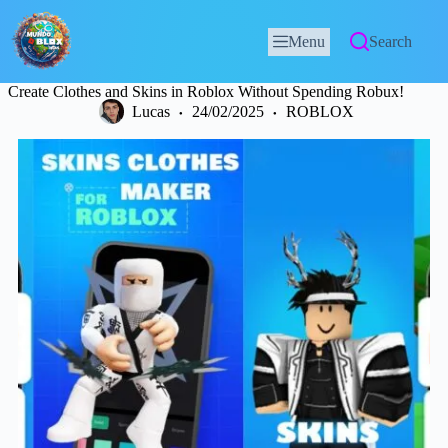
Menu
Search
Create Clothes and Skins in Roblox Without Spending Robux!
Lucas
24/02/2025
ROBLOX