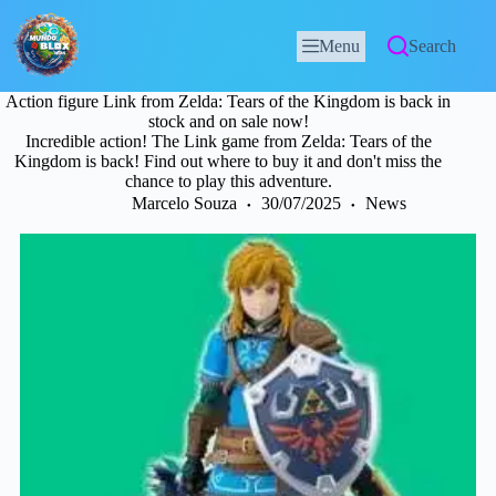
Menu
Search
Action figure Link from Zelda: Tears of the Kingdom is back in
stock and on sale now!
Incredible action! The Link game from Zelda: Tears of the
Kingdom is back! Find out where to buy it and don't miss the
chance to play this adventure.
Marcelo Souza
30/07/2025
News