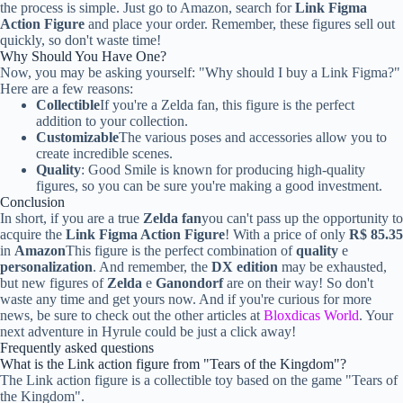
the process is simple. Just go to Amazon, search for
Link Figma
Action Figure
and place your order. Remember, these figures sell out
quickly, so don't waste time!
Why Should You Have One?
Now, you may be asking yourself: "Why should I buy a Link Figma?"
Here are a few reasons:
Collectible
If you're a Zelda fan, this figure is the perfect
addition to your collection.
Customizable
The various poses and accessories allow you to
create incredible scenes.
Quality
: Good Smile is known for producing high-quality
figures, so you can be sure you're making a good investment.
Conclusion
In short, if you are a true
Zelda fan
you can't pass up the opportunity to
acquire the
Link Figma Action Figure
! With a price of only
R$ 85.35
in
Amazon
This figure is the perfect combination of
quality
e
personalization
. And remember, the
DX edition
may be exhausted,
but new figures of
Zelda
e
Ganondorf
are on their way! So don't
waste any time and get yours now. And if you're curious for more
news, be sure to check out the other articles at
Bloxdicas World
. Your
next adventure in Hyrule could be just a click away!
Frequently asked questions
What is the Link action figure from "Tears of the Kingdom"?
The Link action figure is a collectible toy based on the game "Tears of
the Kingdom".