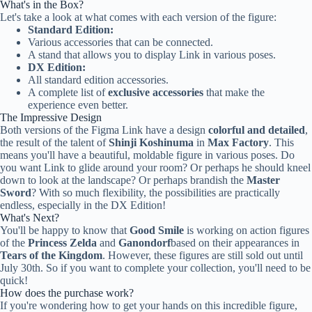
What's in the Box?
Let's take a look at what comes with each version of the figure:
Standard Edition:
Various accessories that can be connected.
A stand that allows you to display Link in various poses.
DX Edition:
All standard edition accessories.
A complete list of
exclusive accessories
that make the
experience even better.
The Impressive Design
Both versions of the Figma Link have a design
colorful and detailed
,
the result of the talent of
Shinji Koshinuma
in
Max Factory
. This
means you'll have a beautiful, moldable figure in various poses. Do
you want Link to glide around your room? Or perhaps he should kneel
down to look at the landscape? Or perhaps brandish the
Master
Sword
? With so much flexibility, the possibilities are practically
endless, especially in the DX Edition!
What's Next?
You'll be happy to know that
Good Smile
is working on action figures
of the
Princess Zelda
and
Ganondorf
based on their appearances in
Tears of the Kingdom
. However, these figures are still sold out until
July 30th. So if you want to complete your collection, you'll need to be
quick!
How does the purchase work?
If you're wondering how to get your hands on this incredible figure,