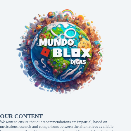
OUR CONTENT
We want to ensure that our recommendations are impartial, based on
meticulous research and comparisons between the alternatives available.