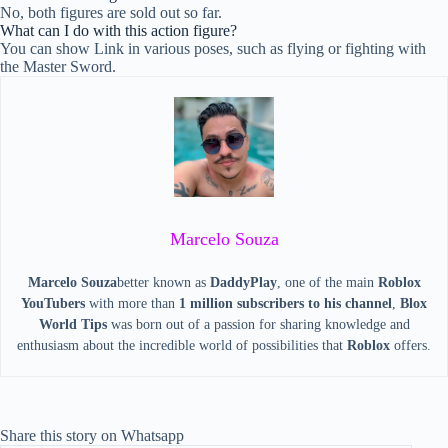
No, both figures are sold out so far.
What can I do with this action figure?
You can show Link in various poses, such as flying or fighting with
the Master Sword.
Marcelo Souza
Marcelo Souza
better known as
DaddyPlay
, one of the main
Roblox
YouTubers
with more than
1 million subscribers to his channel
,
Blox
World Tips
was born out of a passion for sharing knowledge and
enthusiasm about the incredible world of possibilities that
Roblox
offers.
Share this story on Whatsapp