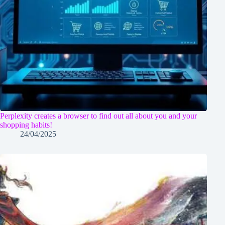
Perplexity creates a browser to find out all about you and your
shopping habits!
24/04/2025