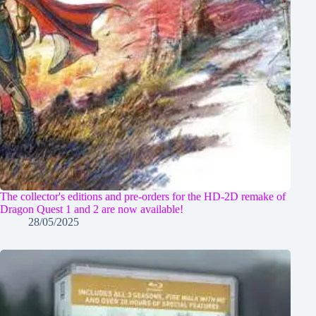
The collector's editions and pre-orders for the HD-2D remake of
Dragon Quest 1 and 2 are now available!
28/05/2025