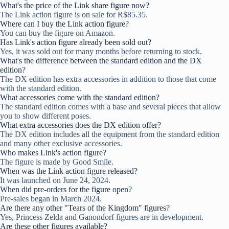
What's the price of the Link share figure now?
The Link action figure is on sale for R$85.35.
Where can I buy the Link action figure?
You can buy the figure on Amazon.
Has Link's action figure already been sold out?
Yes, it was sold out for many months before returning to stock.
What's the difference between the standard edition and the DX
edition?
The DX edition has extra accessories in addition to those that come
with the standard edition.
What accessories come with the standard edition?
The standard edition comes with a base and several pieces that allow
you to show different poses.
What extra accessories does the DX edition offer?
The DX edition includes all the equipment from the standard edition
and many other exclusive accessories.
Who makes Link's action figure?
The figure is made by Good Smile.
When was the Link action figure released?
It was launched on June 24, 2024.
When did pre-orders for the figure open?
Pre-sales began in March 2024.
Are there any other "Tears of the Kingdom" figures?
Yes, Princess Zelda and Ganondorf figures are in development.
Are these other figures available?