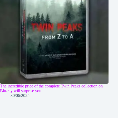
The incredible price of the complete Twin Peaks collection on
Blu-ray will surprise you
30/06/2025