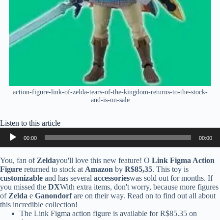
action-figure-link-of-zelda-tears-of-the-kingdom-returns-to-the-stock-
and-is-on-sale
Listen to this article
Audio
00:00
00:00
Player
You, fan of
Zelda
you'll love this new feature! O
Link Figma Action
Figure
returned to stock at
Amazon
by
R$85,35
. This toy is
customizable
and has several
accessories
was sold out for months. If
you missed the
DX
With extra items, don't worry, because more figures
of
Zelda
e
Ganondorf
are on their way. Read on to find out all about
this incredible collection!
The Link Figma action figure is available for R$85.35 on