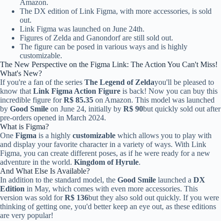
Amazon.
The DX edition of Link Figma, with more accessories, is sold
out.
Link Figma was launched on June 24th.
Figures of Zelda and Ganondorf are still sold out.
The figure can be posed in various ways and is highly
customizable.
The New Perspective on the Figma Link: The Action You Can't Miss!
What's New?
If you're a fan of the series
The Legend of Zelda
you'll be pleased to
know that
Link Figma Action Figure
is back! Now you can buy this
incredible figure for
R$ 85.35
on Amazon. This model was launched
by
Good Smile
on June 24, initially by
R$ 90
but quickly sold out after
pre-orders opened in March 2024.
What is Figma?
One
Figma
is a highly
customizable
which allows you to play with
and display your favorite character in a variety of ways. With Link
Figma, you can create different poses, as if he were ready for a new
adventure in the world.
Kingdom of Hyrule
.
And What Else Is Available?
In addition to the standard model, the
Good Smile
launched a
DX
Edition
in May, which comes with even more accessories. This
version was sold for
R$ 136
but they also sold out quickly. If you were
thinking of getting one, you'd better keep an eye out, as these editions
are very popular!