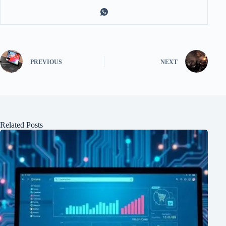
PREVIOUS
NEXT
Related Posts