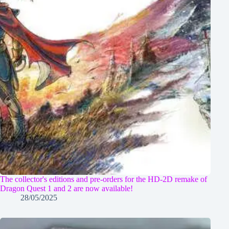
The collector's editions and pre-orders for the HD-2D remake of
Dragon Quest 1 and 2 are now available!
28/05/2025