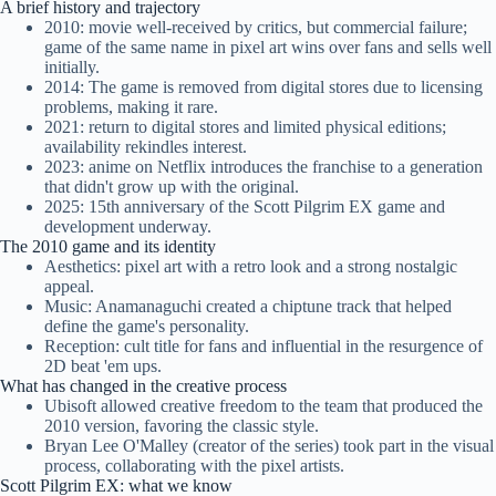
A brief history and trajectory
2010: movie well-received by critics, but commercial failure;
game of the same name in pixel art wins over fans and sells well
initially.
2014: The game is removed from digital stores due to licensing
problems, making it rare.
2021: return to digital stores and limited physical editions;
availability rekindles interest.
2023: anime on Netflix introduces the franchise to a generation
that didn't grow up with the original.
2025: 15th anniversary of the Scott Pilgrim EX game and
development underway.
The 2010 game and its identity
Aesthetics: pixel art with a retro look and a strong nostalgic
appeal.
Music: Anamanaguchi created a chiptune track that helped
define the game's personality.
Reception: cult title for fans and influential in the resurgence of
2D beat 'em ups.
What has changed in the creative process
Ubisoft allowed creative freedom to the team that produced the
2010 version, favoring the classic style.
Bryan Lee O'Malley (creator of the series) took part in the visual
process, collaborating with the pixel artists.
Scott Pilgrim EX: what we know