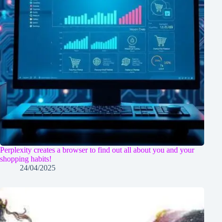
Perplexity creates a browser to find out all about you and your
shopping habits!
24/04/2025