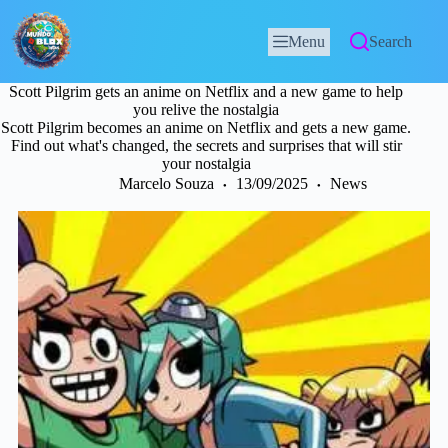
Menu
Search
Scott Pilgrim gets an anime on Netflix and a new game to help
you relive the nostalgia
Scott Pilgrim becomes an anime on Netflix and gets a new game.
Find out what's changed, the secrets and surprises that will stir
your nostalgia
Marcelo Souza
13/09/2025
News