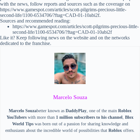
with the news, follow reports and sources such as the coverage on
https://www.gamespot.com/articles/scott-pilgrims-precious-little-
second-life/1100-6534706/?ftag=CAD-01-10abi2f.
Sources and recommended reading:
https://www.gamespot.com/articles/scott-pilgrims-precious-little-
second-life/1100-6534706/?ftag=CAD-01-10abi2f
Like it? Keep following news on the website and on the networks
dedicated to the franchise.
Marcelo Souza
Marcelo Souza
better known as
DaddyPlay
, one of the main
Roblox
YouTubers
with more than
1 million subscribers to his channel
,
Blox
World Tips
was born out of a passion for sharing knowledge and
enthusiasm about the incredible world of possibilities that
Roblox
offers.