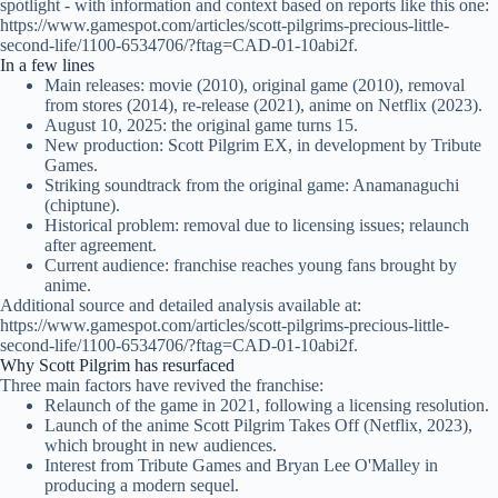
spotlight - with information and context based on reports like this one:
https://www.gamespot.com/articles/scott-pilgrims-precious-little-
second-life/1100-6534706/?ftag=CAD-01-10abi2f.
In a few lines
Main releases: movie (2010), original game (2010), removal
from stores (2014), re-release (2021), anime on Netflix (2023).
August 10, 2025: the original game turns 15.
New production: Scott Pilgrim EX, in development by Tribute
Games.
Striking soundtrack from the original game: Anamanaguchi
(chiptune).
Historical problem: removal due to licensing issues; relaunch
after agreement.
Current audience: franchise reaches young fans brought by
anime.
Additional source and detailed analysis available at:
https://www.gamespot.com/articles/scott-pilgrims-precious-little-
second-life/1100-6534706/?ftag=CAD-01-10abi2f.
Why Scott Pilgrim has resurfaced
Three main factors have revived the franchise:
Relaunch of the game in 2021, following a licensing resolution.
Launch of the anime Scott Pilgrim Takes Off (Netflix, 2023),
which brought in new audiences.
Interest from Tribute Games and Bryan Lee O'Malley in
producing a modern sequel.