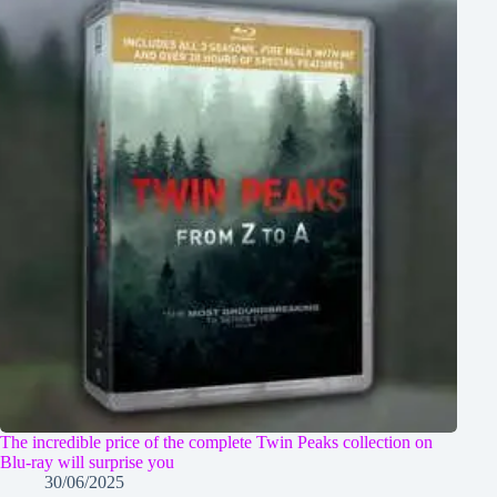
The incredible price of the complete Twin Peaks collection on
Blu-ray will surprise you
30/06/2025