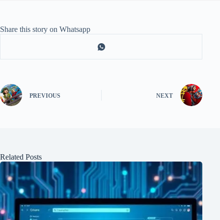
Share this story on Whatsapp
PREVIOUS
NEXT
Related Posts