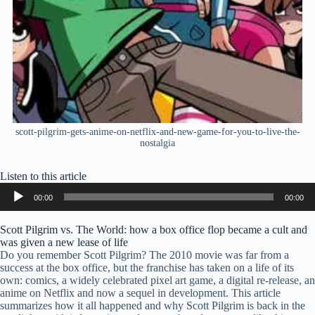
scott-pilgrim-gets-anime-on-netflix-and-new-game-for-you-to-live-the-
nostalgia
Listen to this article
Audio
00:00
00:00
Player
Scott Pilgrim vs. The World: how a box office flop became a cult and
was given a new lease of life
Do you remember Scott Pilgrim? The 2010 movie was far from a
success at the box office, but the franchise has taken on a life of its
own: comics, a widely celebrated pixel art game, a digital re-release, an
anime on Netflix and now a sequel in development. This article
summarizes how it all happened and why Scott Pilgrim is back in the