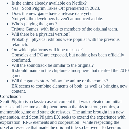
Is the anime already available on Netflix?
Yes - Scott Pilgrim Takes Off premiered in 2023.
Does the new game have a release date yet?
Not yet - the developers haven't announced a date.
Who's playing the game?
Tribute Games, with links to members of the original team.
Will there be a physical version?
Probably - physical editions were popular with the previous
relaunch.
On which platforms will it be released?
Consoles and PC are expected, but nothing has been officially
confirmed.
Will the soundtrack be similar to the original?
It should maintain the chiptune atmosphere that marked the 2010
game.
Will the game's story follow the anime or the comics?
EX seems to combine elements of both, as well as bringing new
content.
Conclusion
Scott Pilgrim is a classic case of content that was defeated on initial
release and became a cult phenomenon thanks to strong comics, a
memorable game and strategic reissues. The anime brought in a new
generation, and Scott Pilgrim EX seeks to extend the experience with
exploration, RPG elements and cooperation - while respecting the
pixel art essence that made the original title so beloved. To keep up