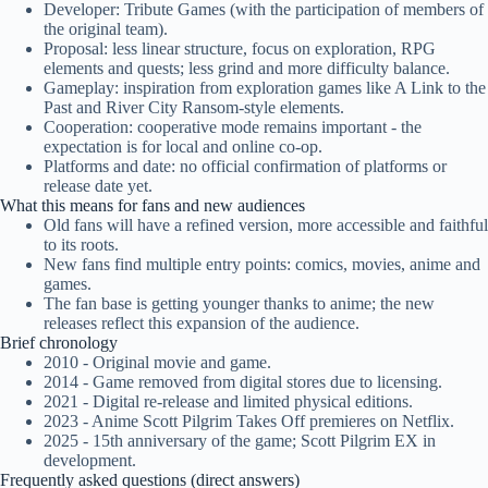
Developer: Tribute Games (with the participation of members of
the original team).
Proposal: less linear structure, focus on exploration, RPG
elements and quests; less grind and more difficulty balance.
Gameplay: inspiration from exploration games like A Link to the
Past and River City Ransom-style elements.
Cooperation: cooperative mode remains important - the
expectation is for local and online co-op.
Platforms and date: no official confirmation of platforms or
release date yet.
What this means for fans and new audiences
Old fans will have a refined version, more accessible and faithful
to its roots.
New fans find multiple entry points: comics, movies, anime and
games.
The fan base is getting younger thanks to anime; the new
releases reflect this expansion of the audience.
Brief chronology
2010 - Original movie and game.
2014 - Game removed from digital stores due to licensing.
2021 - Digital re-release and limited physical editions.
2023 - Anime Scott Pilgrim Takes Off premieres on Netflix.
2025 - 15th anniversary of the game; Scott Pilgrim EX in
development.
Frequently asked questions (direct answers)