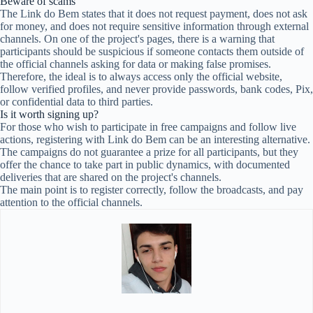
Beware of scams
The Link do Bem states that it does not request payment, does not ask
for money, and does not require sensitive information through external
channels. On one of the project's pages, there is a warning that
participants should be suspicious if someone contacts them outside of
the official channels asking for data or making false promises.
Therefore, the ideal is to always access only the official website,
follow verified profiles, and never provide passwords, bank codes, Pix,
or confidential data to third parties.
Is it worth signing up?
For those who wish to participate in free campaigns and follow live
actions, registering with Link do Bem can be an interesting alternative.
The campaigns do not guarantee a prize for all participants, but they
offer the chance to take part in public dynamics, with documented
deliveries that are shared on the project's channels.
The main point is to register correctly, follow the broadcasts, and pay
attention to the official channels.