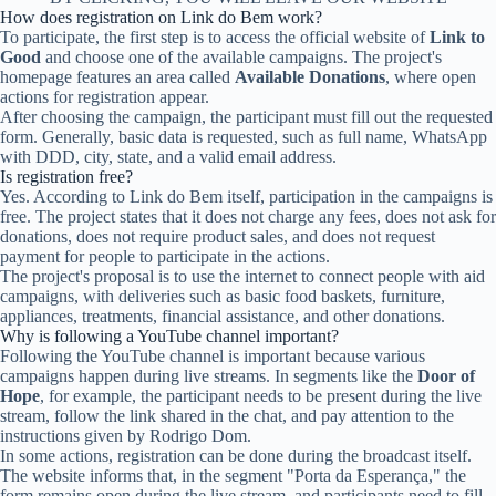
How does registration on Link do Bem work?
To participate, the first step is to access the official website of
Link to
Good
and choose one of the available campaigns. The project's
homepage features an area called
Available Donations
, where open
actions for registration appear.
After choosing the campaign, the participant must fill out the requested
form. Generally, basic data is requested, such as full name, WhatsApp
with DDD, city, state, and a valid email address.
Is registration free?
Yes. According to Link do Bem itself, participation in the campaigns is
free. The project states that it does not charge any fees, does not ask for
donations, does not require product sales, and does not request
payment for people to participate in the actions.
The project's proposal is to use the internet to connect people with aid
campaigns, with deliveries such as basic food baskets, furniture,
appliances, treatments, financial assistance, and other donations.
Why is following a YouTube channel important?
Following the YouTube channel is important because various
campaigns happen during live streams. In segments like the
Door of
Hope
, for example, the participant needs to be present during the live
stream, follow the link shared in the chat, and pay attention to the
instructions given by Rodrigo Dom.
In some actions, registration can be done during the broadcast itself.
The website informs that, in the segment "Porta da Esperança," the
form remains open during the live stream, and participants need to fill