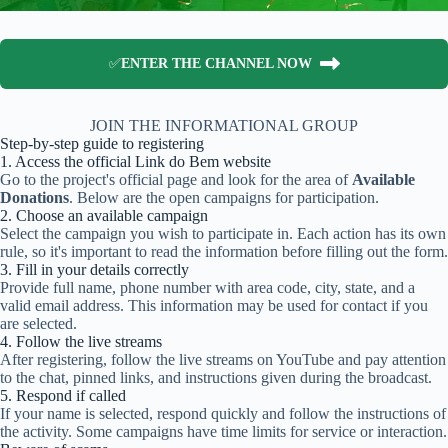
✅
ENTER THE CHANNEL NOW
JOIN THE INFORMATIONAL GROUP
Step-by-step guide to registering
1. Access the official Link do Bem website
Go to the project's official page and look for the area of
Available
Donations
. Below are the open campaigns for participation.
2. Choose an available campaign
Select the campaign you wish to participate in. Each action has its own
rule, so it's important to read the information before filling out the form.
3. Fill in your details correctly
Provide full name, phone number with area code, city, state, and a
valid email address. This information may be used for contact if you
are selected.
4. Follow the live streams
After registering, follow the live streams on YouTube and pay attention
to the chat, pinned links, and instructions given during the broadcast.
5. Respond if called
If your name is selected, respond quickly and follow the instructions of
the activity. Some campaigns have time limits for service or interaction.