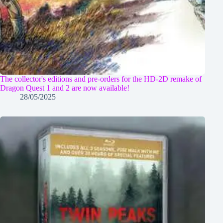
The collector's editions and pre-orders for the HD-2D remake of
Dragon Quest 1 and 2 are now available!
28/05/2025