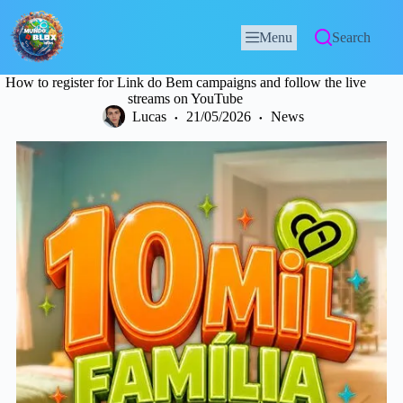
Menu
Search
How to register for Link do Bem campaigns and follow the live
streams on YouTube
Lucas
21/05/2026
News