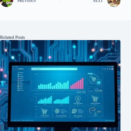
PREVIOUS
NEXT
Related Posts