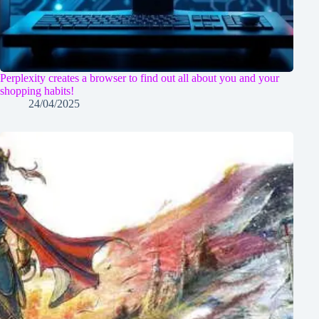
Perplexity creates a browser to find out all about you and your
shopping habits!
24/04/2025