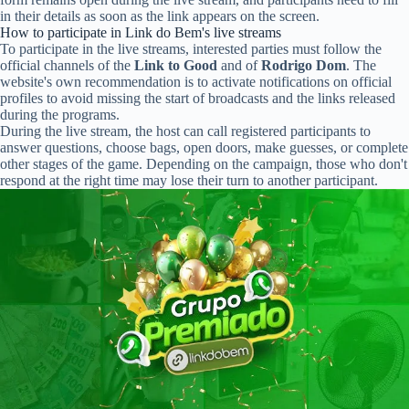
in their details as soon as the link appears on the screen.
How to participate in Link do Bem's live streams
To participate in the live streams, interested parties must follow the
official channels of the
Link to Good
and of
Rodrigo Dom
. The
website's own recommendation is to activate notifications on official
profiles to avoid missing the start of broadcasts and the links released
during the programs.
During the live stream, the host can call registered participants to
answer questions, choose bags, open doors, make guesses, or complete
other stages of the game. Depending on the campaign, those who don't
respond at the right time may lose their turn to another participant.