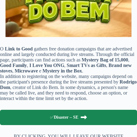
O
Link to Good
gathers free donation campaigns that are advertised
online and largely conducted during live streams. Through the official
page, participants can find actions such as
Mystery Bag of 15,000
,
Good Family
,
I Love You ONG
,
Smart TVs as Gifts
,
Brand new
stoves
,
Microwave
e
Mystery in the Box
.
In addition to registering on the website, many campaigns depend on
the participant's presence during the live streams presented by
Rodrigo
Dom
, creator of Link do Bem. In some dynamics, a person's name
may be called live, and they need to respond, choose an option, or
interact within the time limit set by the action.
✅
Disaster – SE
BY CLICKING, YOU WILL LEAVE OUR WEBSITE