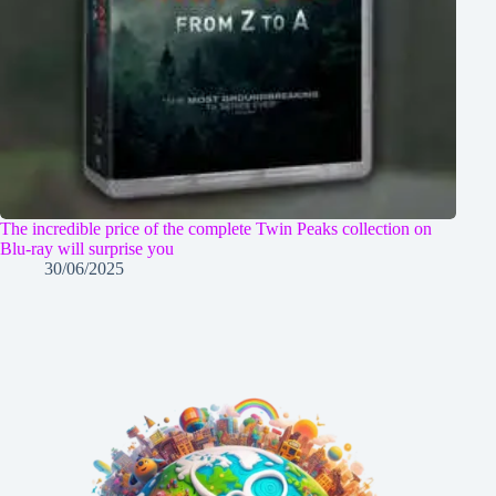
The incredible price of the complete Twin Peaks collection on
Blu-ray will surprise you
30/06/2025