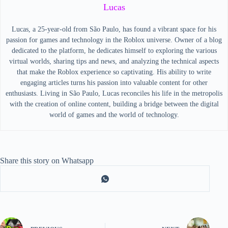
Lucas
Lucas, a 25-year-old from São Paulo, has found a vibrant space for his
passion for games and technology in the Roblox universe. Owner of a blog
dedicated to the platform, he dedicates himself to exploring the various
virtual worlds, sharing tips and news, and analyzing the technical aspects
that make the Roblox experience so captivating. His ability to write
engaging articles turns his passion into valuable content for other
enthusiasts. Living in São Paulo, Lucas reconciles his life in the metropolis
with the creation of online content, building a bridge between the digital
world of games and the world of technology.
Share this story on Whatsapp