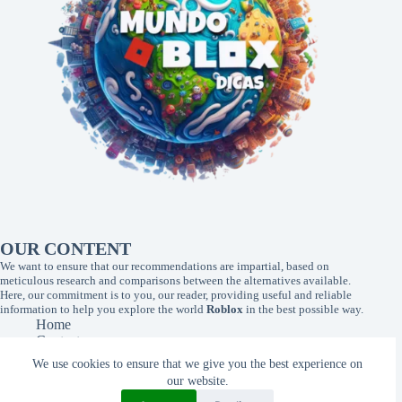
OUR CONTENT
We want to ensure that our recommendations are impartial, based on
meticulous research and comparisons between the alternatives available.
Here, our commitment is to you, our reader, providing useful and reliable
information to help you explore the world
Roblox
in the best possible way.
Home
Contact
About Us
We use cookies to ensure that we give you the best experience on
Privacy Policy
our website.
Terms of Use