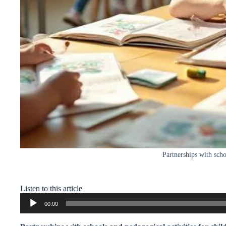
Partnerships with scho
Listen to this article
Audio
00:00
Player