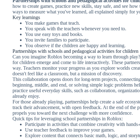
Partnerships with schools and pedagogical activities for chil
how to create games, practice new skills, stay safe, and see how 
ways to measure what you've learned, all explained simply for y
Key learnings
You make games that teach.
You speak with the teachers whenever you need to.
You use easy toys and books.
You invite families to participate.
You observe if the children are happy and learning.
Partnerships with schools and pedagogical activities for children
Can you imagine Roblox becoming a way to learn through play? 
for children emerge and come to life interactively. These partner
way. Teachers monitor your progress as you explore worlds create
doesn't feel like a classroom, but a mission of discovery.
This collaboration opens doors for long-term projects, connecting
beginning, middle, and end, or solving simple logic problems hel
practice useful everyday skills, such as collaboration, organizati
already enjoy.
For those already playing, partnerships help create a safe ecosy
track their advancement, with open feedback. At the end of the pr
propels you toward the next challenge with more confidence.
Quick tips for leveraging school partnerships in Roblox:
Participate in activities that combine creativity with hands
Use teacher feedback to improve your games.
Explore content that connects basic math, logic, and storyt