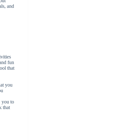
out
als, and
crease
crease
lume.
vities
 and fun
ool that
hat you
ou
w you to
k that