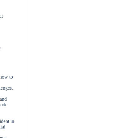
at
f
know to
lenges.
 and
code
ident in
tal
nts,