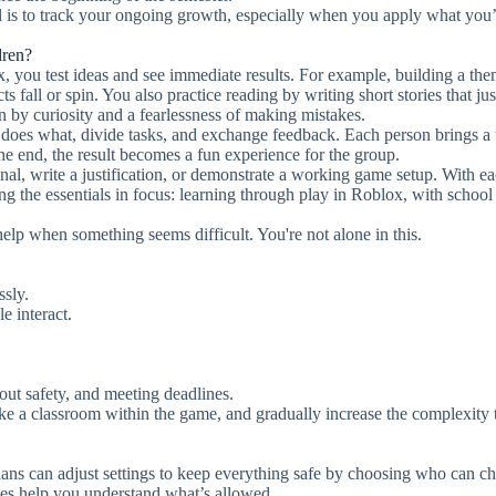
l is to track your ongoing growth, especially when you apply what you
dren?
x, you test ideas and see immediate results. For example, building a th
fall or spin. You also practice reading by writing short stories that just
 by curiosity and a fearlessness of making mistakes.
 does what, divide tasks, and exchange feedback. Each person brings a
he end, the result becomes a fun experience for the group.
nal, write a justification, or demonstrate a working game setup. With e
g the essentials in focus: learning through play in Roblox, with school
 help when something seems difficult. You're not alone in this.
ssly.
e interact.
out safety, and meeting deadlines.
 like a classroom within the game, and gradually increase the complexity 
ans can adjust settings to keep everything safe by choosing who can ch
les help you understand what’s allowed.