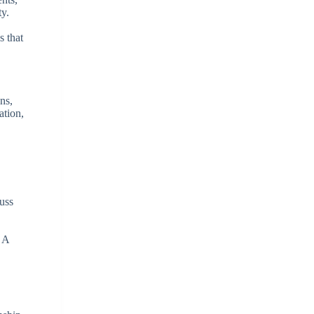
ty.
s that
ns,
ation,
cuss
. A