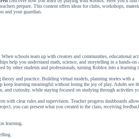
dren
Discover how you learn by playing with Roblox. Here you'll find 
to
teachers prepare. This content offers ideas for clubs, workshops, materi
in
ou and your guardian.
or
de
vo
When schools team up with creators and communities, educational acti
ships help you understand math, science, and storytelling in a hands-on
d by other students and professionals, turning Roblox into a learning t
 theory and practice. Building virtual models, planning stories with a
p keep learning meaningful without losing the joy of play. Adults see t
on, and curiosity, while staying focused on studying through activities y
stem with clear rules and supervision. Teacher progress dashboards allo
oject, you can present what you created to the class, receiving feedbac
-on learning.
elling.