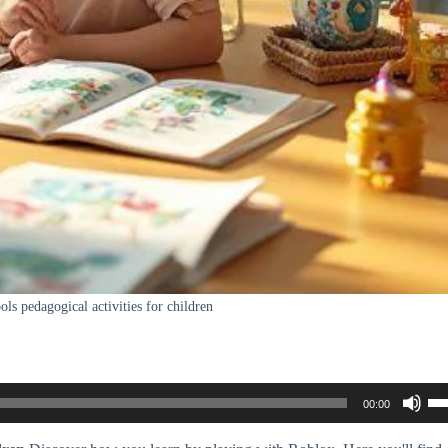
ols pedagogical activities for children
Us
00:00
Up
Ar
ke