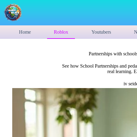
Home
Roblox
Youtubers
N
Partnerships with schools
See how School Partnerships and pedago
real learning. 
iv seid