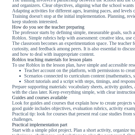
and organizers. Clear objectives, aligning what the school wants
Adapting activities for different ages, learning paces, and levels 
Training doesn't stop at the initial implementation. Planning, revi
keep students interested.
How do you see the teacher preparing
The professor starts by defining simple, measurable goals, such a
Roblox. Simple rubrics help with assessment: creative idea, use o
The classroom becomes an experimentation space. The teacher fol
curiosity, and feedback among peers. It is also essential to discus
and how to deal with inappropriate content.
Roblox teaching materials for lesson plans
To use Roblox in the lesson plan, have simple and accessible res
Teacher account on the platform, with permissions to crea
Scenarios connected to curriculum content (mathematics, sc
Short tutorials and a script with steps, timings, and responsi
Prepare supporting materials: vocabulary sheets, activity guides,
with the class later. Keep everything simple, with clear instructio
Guides and courses available
Look for guides and courses that explain how to create projects 
good guide includes objectives, evaluation rubrics, activity exam
Practical tip: look for courses that present real case studies fro
challenges.
Practical implementation part
Start with a simple pilot project. Plan a short activity, organize 