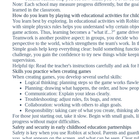
Note: Each school may measure progress differently, but the goa
learned in the classroom.
How do you learn by playing with educational activities for chil
You learn best by exploring. In educational activities with Roblo
with simple physics rules helps you understand why certain objects 
game actions. Thus, learning becomes a "what if...?" game driven
Teamwork is another positive aspect: in groups, you decide who
perspective to the world, which strengthens the team's work. In t
Simple goals help keep everything clear: build something functio
challenge, you gain the confidence to try new things while keepin
supervision.
Helpful tip: Read the teacher's instructions carefully and ask for
Skills you practice when creating games
When creating games, you develop several useful skills:
Logical thinking: planning steps so the game works flawle
Planning: drawing what happens, the order, and how peopl
Communication: Explain your ideas clearly.
Troubleshooting: adjust rules, fix bugs, and retest.
Collaboration: working with others to align goals.
Responsibility: taking care of what you create, thinking ab
For those just starting out, take it slow. Begin with small goals,
progress without major difficulties.
Safety and security in early childhood education partnerships
Safety is key when you use Roblox at school. Parents and guardi
you, what appears on the screen, and what can be seen. Clear ru