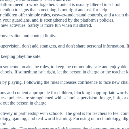
latform need to work together. Content is usually filtered in school
ention to signs that something is not right and ask for help.
 children offer simple rules, easy-to-understand controls, and a team th
th your guardians, and is strengthened by the platform's policies.
ew activities. Safety is more fun when it's shared.
conversation and content limits.
pervision, don't add strangers, and don't share personal information. I
keeping playtime safe.
 someone breaks the rules, to keep the community safe and enjoyable.
chools. If something isn't right, let the person in charge or the teacher 
by playing. Following the rules increases confidence to face new chal
ions and content appropriate for children, blocking inappropriate words
 these policies are strengthened with school supervision. Image, link, or 
k out the person in charge.
ctively in partnership with schools. The goal is for teachers to feel conf
nology, gaming, and real-world learning. Focusing on methodology, digi
gful.
ommunity. The teacher acts as a link between the classroom, tutors, pare