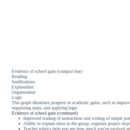
Evidence of school gain (compact bar)
Reading
Justifications
Explanation
Organization
Logic
This graph illustrates progress in academic gains, such as improved
organizing steps, and applying logic.
Evidence of school gain (continued)
Improved reading of instructions and writing of simple just
Ability to explain ideas to the group, organize project ste
Teacher rubrics help you see how much you've evolved sin