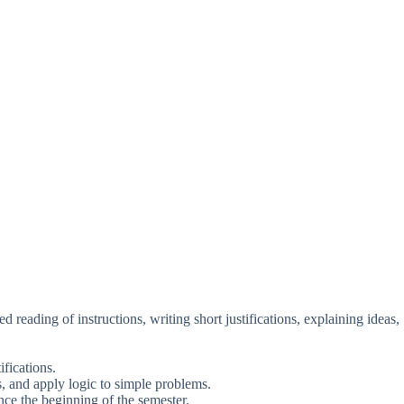
 reading of instructions, writing short justifications, explaining ideas,
ifications.
ps, and apply logic to simple problems.
ce the beginning of the semester.