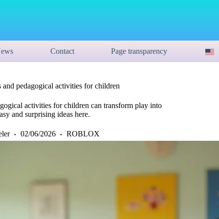
ews
Contact
Page transparency
 and pedagogical activities for children
gical activities for children can transform play into
Easy and surprising ideas here.
eler
02/06/2026
ROBLOX