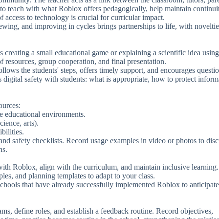
 to teach with what Roblox offers pedagogically, help maintain continui
of access to technology is crucial for curricular impact.
ewing, and improving in cycles brings partnerships to life, with noveltie
s creating a small educational game or explaining a scientific idea using
f resources, group cooperation, and final presentation.
lows the students' steps, offers timely support, and encourages questio
s digital safety with students: what is appropriate, how to protect inform
ources:
te educational environments.
ience, arts).
bilities.
 and safety checklists. Record usage examples in video or photos to dis
ns.
with Roblox, align with the curriculum, and maintain inclusive learning
ples, and planning templates to adapt to your class.
m schools that have already successfully implemented Roblox to anticipate
teams, define roles, and establish a feedback routine. Record objectives,