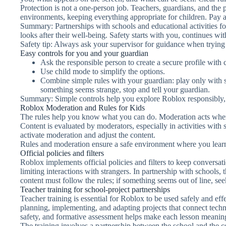
Protection is not a one-person job. Teachers, guardians, and the p
environments, keeping everything appropriate for children. Pay att
Summary: Partnerships with schools and educational activities for
looks after their well-being. Safety starts with you, continues wi
Safety tip: Always ask your supervisor for guidance when trying n
Easy controls for you and your guardian
Ask the responsible person to create a secure profile with 
Use child mode to simplify the options.
Combine simple rules with your guardian: play only with su
something seems strange, stop and tell your guardian.
Summary: Simple controls help you explore Roblox responsibly, 
Roblox Moderation and Rules for Kids
The rules help you know what you can do. Moderation acts when
Content is evaluated by moderators, especially in activities with s
activate moderation and adjust the content.
Rules and moderation ensure a safe environment where you learn 
Official policies and filters
Roblox implements official policies and filters to keep conversat
limiting interactions with strangers. In partnership with schools,
content must follow the rules; if something seems out of line, see
Teacher training for school-project partnerships
Teacher training is essential for Roblox to be used safely and effe
planning, implementing, and adapting projects that connect tech
safety, and formative assessment helps make each lesson meanin
The training involves a partnership between the school and the c