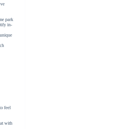
’ve
eme park
ify in-
 unique
ach
to feel
at with