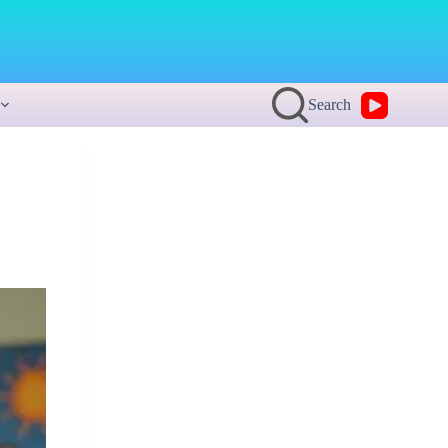
Search